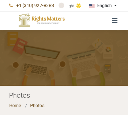
+1 (310) 927-8388
English
Light
Photos
Home
Photos