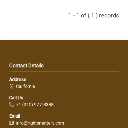
1 - 1 of ( 1 ) records
Contact Details
Address
California
Call Us
+1 (310) 927-8388
Email
info@rightsmatters.com