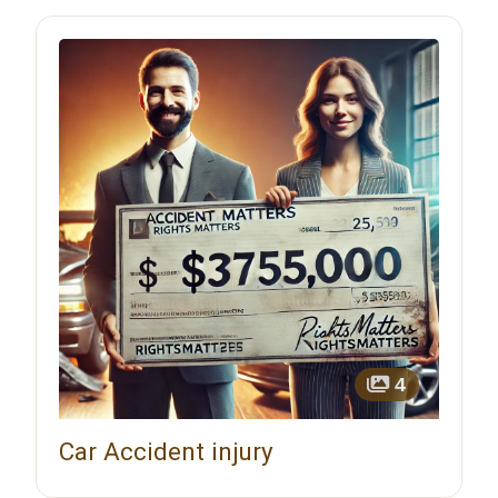
4
Car Accident injury