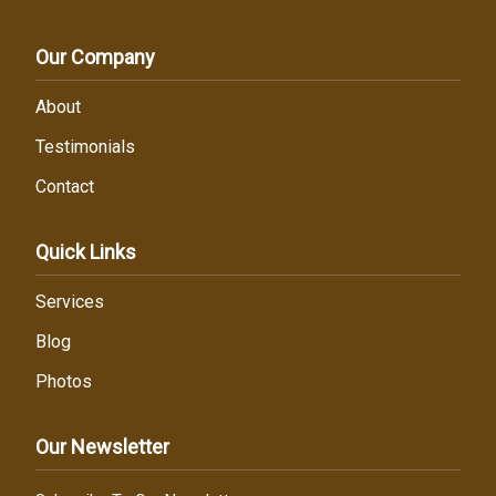
Our Company
About
Testimonials
Contact
Quick Links
Services
Blog
Photos
Our Newsletter