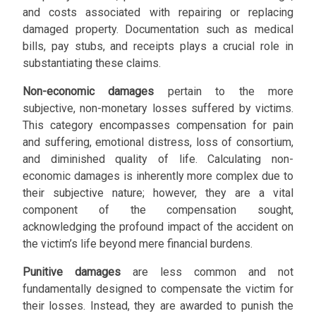
and costs associated with repairing or replacing
damaged property. Documentation such as medical
bills, pay stubs, and receipts plays a crucial role in
substantiating these claims.
Non-economic damages
pertain to the more
subjective, non-monetary losses suffered by victims.
This category encompasses compensation for pain
and suffering, emotional distress, loss of consortium,
and diminished quality of life. Calculating non-
economic damages is inherently more complex due to
their subjective nature; however, they are a vital
component of the compensation sought,
acknowledging the profound impact of the accident on
the victim’s life beyond mere financial burdens.
Punitive damages
are less common and not
fundamentally designed to compensate the victim for
their losses. Instead, they are awarded to punish the