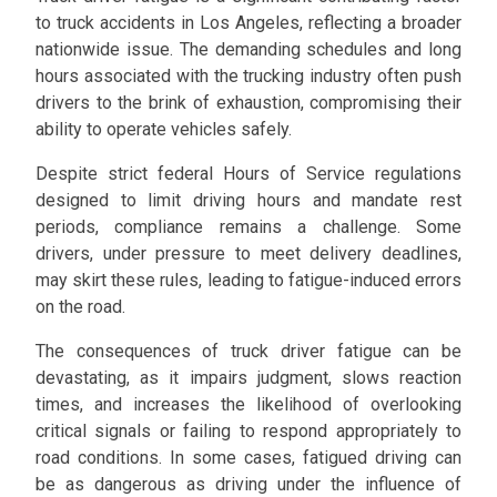
to truck accidents in Los Angeles, reflecting a broader
nationwide issue. The demanding schedules and long
hours associated with the trucking industry often push
drivers to the brink of exhaustion, compromising their
ability to operate vehicles safely.
Despite strict federal Hours of Service regulations
designed to limit driving hours and mandate rest
periods, compliance remains a challenge. Some
drivers, under pressure to meet delivery deadlines,
may skirt these rules, leading to fatigue-induced errors
on the road.
The consequences of truck driver fatigue can be
devastating, as it impairs judgment, slows reaction
times, and increases the likelihood of overlooking
critical signals or failing to respond appropriately to
road conditions. In some cases, fatigued driving can
be as dangerous as driving under the influence of