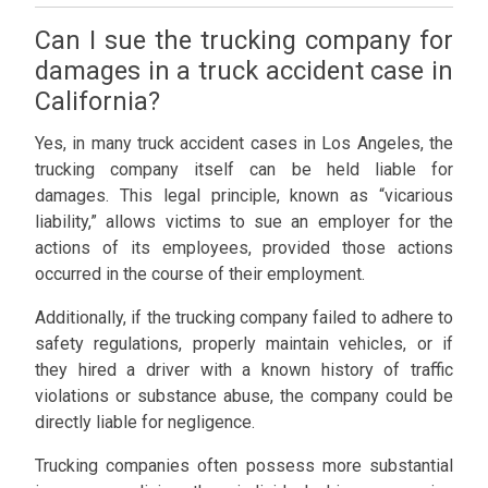
Can I sue the trucking company for
damages in a truck accident case in
California?
Yes, in many truck accident cases in Los Angeles, the
trucking company itself can be held liable for
damages. This legal principle, known as “vicarious
liability,” allows victims to sue an employer for the
actions of its employees, provided those actions
occurred in the course of their employment.
Additionally, if the trucking company failed to adhere to
safety regulations, properly maintain vehicles, or if
they hired a driver with a known history of traffic
violations or substance abuse, the company could be
directly liable for negligence.
Trucking companies often possess more substantial