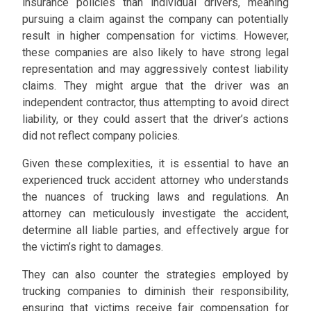
insurance policies than individual drivers, meaning
pursuing a claim against the company can potentially
result in higher compensation for victims. However,
these companies are also likely to have strong legal
representation and may aggressively contest liability
claims. They might argue that the driver was an
independent contractor, thus attempting to avoid direct
liability, or they could assert that the driver’s actions
did not reflect company policies.
Given these complexities, it is essential to have an
experienced truck accident attorney who understands
the nuances of trucking laws and regulations. An
attorney can meticulously investigate the accident,
determine all liable parties, and effectively argue for
the victim’s right to damages.
They can also counter the strategies employed by
trucking companies to diminish their responsibility,
ensuring that victims receive fair compensation for