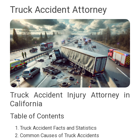
Truck Accident Attorney
Truck Accident Injury Attorney in
California
Table of Contents
Truck Accident Facts and Statistics
Common Causes of Truck Accidents