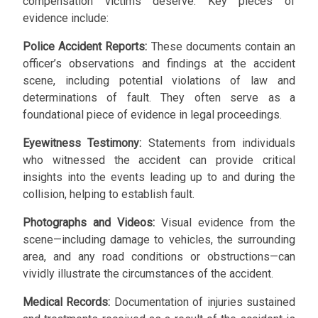
compensation victims deserve. Key pieces of
evidence include:
Police Accident Reports:
These documents contain an
officer’s observations and findings at the accident
scene, including potential violations of law and
determinations of fault. They often serve as a
foundational piece of evidence in legal proceedings.
Eyewitness Testimony:
Statements from individuals
who witnessed the accident can provide critical
insights into the events leading up to and during the
collision, helping to establish fault.
Photographs and Videos:
Visual evidence from the
scene—including damage to vehicles, the surrounding
area, and any road conditions or obstructions—can
vividly illustrate the circumstances of the accident.
Medical Records:
Documentation of injuries sustained