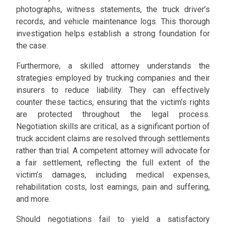
photographs, witness statements, the truck driver’s
records, and vehicle maintenance logs. This thorough
investigation helps establish a strong foundation for
the case.
Furthermore, a skilled attorney understands the
strategies employed by trucking companies and their
insurers to reduce liability. They can effectively
counter these tactics, ensuring that the victim’s rights
are protected throughout the legal process.
Negotiation skills are critical, as a significant portion of
truck accident claims are resolved through settlements
rather than trial. A competent attorney will advocate for
a fair settlement, reflecting the full extent of the
victim’s damages, including medical expenses,
rehabilitation costs, lost earnings, pain and suffering,
and more.
Should negotiations fail to yield a satisfactory