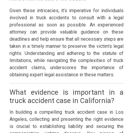
Given these intricacies, it’s imperative for individuals
involved in truck accidents to consult with a legal
professional as soon as possible. An experienced
attorney can provide valuable guidance on these
deadlines and help ensure that all necessary steps are
taken in a timely manner to preserve the victim’s legal
rights. Understanding and adhering to the statute of
limitations, while navigating the complexities of truck
accident claims, underscores the importance of
obtaining expert legal assistance in these matters.
What evidence is important in a
truck accident case in California?
In building a compelling truck accident case in Los
Angeles, collecting and presenting the right evidence
is crucial to establishing liability and securing the