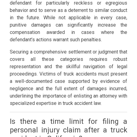
defendant for particularly reckless or egregious
behavior and to serve as a deterrent to similar conduct
in the future. While not applicable in every case,
punitive damages can significantly increase the
compensation awarded in cases where the
defendant’s actions warrant such penalties.
Securing a comprehensive settlement or judgment that
covers all these categories requires robust
representation and the skillful navigation of legal
proceedings. Victims of truck accidents must present
a well-documented case supported by evidence of
negligence and the full extent of damages incurred,
underlining the importance of enlisting an attorney with
specialized expertise in truck accident law.
Is there a time limit for filing a
personal injury claim after a truck