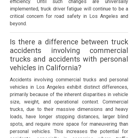
efficiency. Until such changes are universally
implemented, truck driver fatigue will continue to be a
critical concern for road safety in Los Angeles and
beyond.
Is there a difference between truck
accidents involving commercial
trucks and accidents with personal
vehicles in California?
Accidents involving commercial trucks and personal
vehicles in Los Angeles exhibit distinct differences,
primarily because of the inherent disparities in vehicle
size, weight, and operational context. Commercial
trucks, due to their massive dimensions and heavy
loads, have longer stopping distances, larger blind
spots, and require more space for maneuvering than
personal vehicles. This increases the potential for