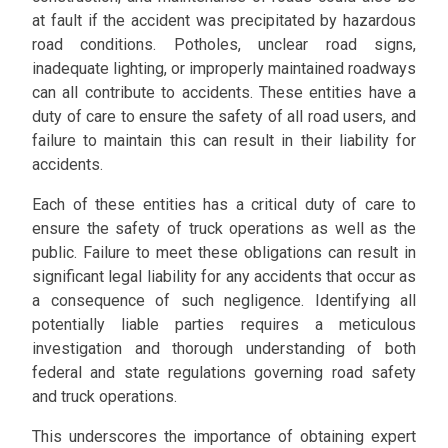
at fault if the accident was precipitated by hazardous
road conditions. Potholes, unclear road signs,
inadequate lighting, or improperly maintained roadways
can all contribute to accidents. These entities have a
duty of care to ensure the safety of all road users, and
failure to maintain this can result in their liability for
accidents.
Each of these entities has a critical duty of care to
ensure the safety of truck operations as well as the
public. Failure to meet these obligations can result in
significant legal liability for any accidents that occur as
a consequence of such negligence. Identifying all
potentially liable parties requires a meticulous
investigation and thorough understanding of both
federal and state regulations governing road safety
and truck operations.
This underscores the importance of obtaining expert