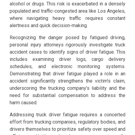
alcohol or drugs. This risk is exacerbated in a densely
populated and traffic-congested area like Los Angeles,
where navigating heavy traffic requires constant
alertness and quick decision-making.
Recognizing the danger posed by fatigued driving,
personal injury attorneys rigorously investigate truck
accident cases to identify signs of driver fatigue. This
includes examining driver logs, cargo delivery
schedules, and electronic monitoring systems.
Demonstrating that driver fatigue played a role in an
accident significantly strengthens the victim’s claim,
underscoring the trucking company’s liability and the
need for substantial compensation to address the
harm caused.
Addressing truck driver fatigue requires a concerted
effort from trucking companies, regulatory bodies, and
drivers themselves to prioritize safety over speed and