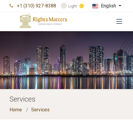
+1 (310) 927-8388
English
Light
Services
Home
Services