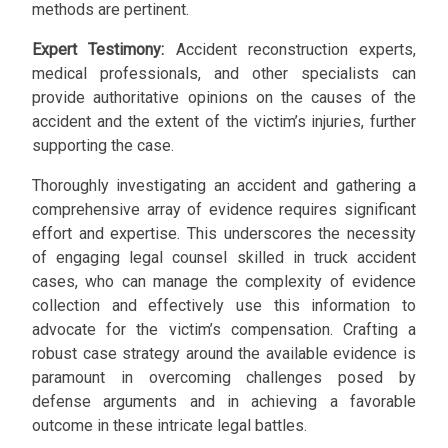
methods are pertinent.
Expert Testimony:
Accident reconstruction experts,
medical professionals, and other specialists can
provide authoritative opinions on the causes of the
accident and the extent of the victim’s injuries, further
supporting the case.
Thoroughly investigating an accident and gathering a
comprehensive array of evidence requires significant
effort and expertise. This underscores the necessity
of engaging legal counsel skilled in truck accident
cases, who can manage the complexity of evidence
collection and effectively use this information to
advocate for the victim’s compensation. Crafting a
robust case strategy around the available evidence is
paramount in overcoming challenges posed by
defense arguments and in achieving a favorable
outcome in these intricate legal battles.