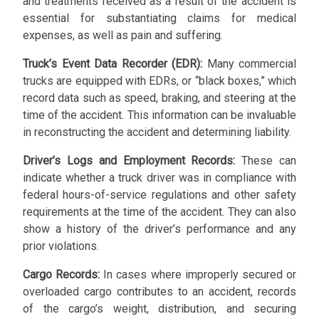
and treatments received as a result of the accident is
essential for substantiating claims for medical
expenses, as well as pain and suffering.
Truck’s Event Data Recorder (EDR):
Many commercial
trucks are equipped with EDRs, or “black boxes,” which
record data such as speed, braking, and steering at the
time of the accident. This information can be invaluable
in reconstructing the accident and determining liability.
Driver’s Logs and Employment Records:
These can
indicate whether a truck driver was in compliance with
federal hours-of-service regulations and other safety
requirements at the time of the accident. They can also
show a history of the driver’s performance and any
prior violations.
Cargo Records:
In cases where improperly secured or
overloaded cargo contributes to an accident, records
of the cargo’s weight, distribution, and securing