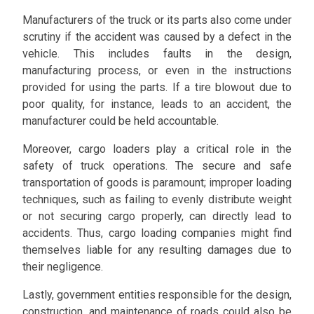
Manufacturers of the truck or its parts also come under
scrutiny if the accident was caused by a defect in the
vehicle. This includes faults in the design,
manufacturing process, or even in the instructions
provided for using the parts. If a tire blowout due to
poor quality, for instance, leads to an accident, the
manufacturer could be held accountable.
Moreover, cargo loaders play a critical role in the
safety of truck operations. The secure and safe
transportation of goods is paramount; improper loading
techniques, such as failing to evenly distribute weight
or not securing cargo properly, can directly lead to
accidents. Thus, cargo loading companies might find
themselves liable for any resulting damages due to
their negligence.
Lastly, government entities responsible for the design,
construction, and maintenance of roads could also be