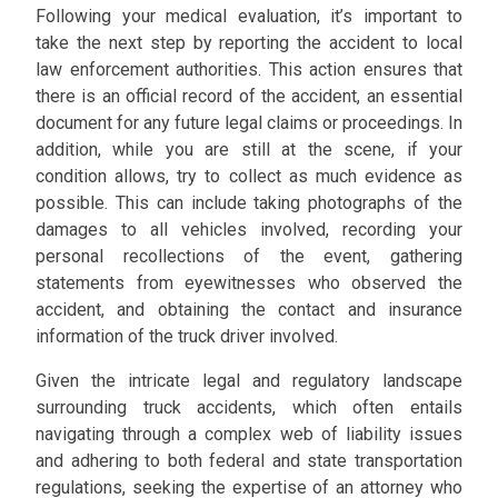
Following your medical evaluation, it’s important to
take the next step by reporting the accident to local
law enforcement authorities. This action ensures that
there is an official record of the accident, an essential
document for any future legal claims or proceedings. In
addition, while you are still at the scene, if your
condition allows, try to collect as much evidence as
possible. This can include taking photographs of the
damages to all vehicles involved, recording your
personal recollections of the event, gathering
statements from eyewitnesses who observed the
accident, and obtaining the contact and insurance
information of the truck driver involved.
Given the intricate legal and regulatory landscape
surrounding truck accidents, which often entails
navigating through a complex web of liability issues
and adhering to both federal and state transportation
regulations, seeking the expertise of an attorney who