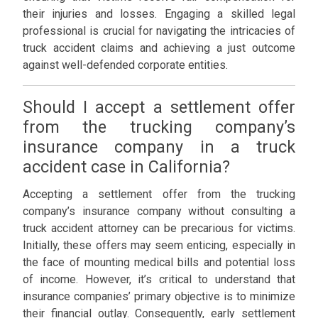
their injuries and losses. Engaging a skilled legal
professional is crucial for navigating the intricacies of
truck accident claims and achieving a just outcome
against well-defended corporate entities.
Should I accept a settlement offer
from the trucking company’s
insurance company in a truck
accident case in California?
Accepting a settlement offer from the trucking
company’s insurance company without consulting a
truck accident attorney can be precarious for victims.
Initially, these offers may seem enticing, especially in
the face of mounting medical bills and potential loss
of income. However, it’s critical to understand that
insurance companies’ primary objective is to minimize
their financial outlay. Consequently, early settlement