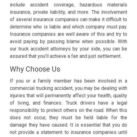
include accident coverage, hazardous materials
insurance, private liability, and more. The involvement
of several insurance companies can make it difficult to
determine who is liable and which company must pay.
Insurance companies are well aware of this and try to
avoid paying by passing blame when possible. With
our truck accident attorneys by your side, you can be
assured that you’ll achieve a fair and just settlement.
Why Choose Us
If you or a family member has been involved in a
commercial trucking accident, you may be dealing with
injuries that will permanently affect your health, quality
of living, and finances. Truck drivers have a legal
responsibility to protect others on the road. When this
does not occur, they must be held liable for the
damage they have caused. It is essential that you do
not provide a statement to insurance companies until