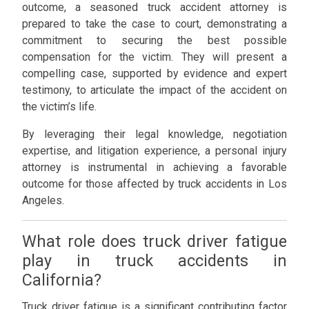
outcome, a seasoned truck accident attorney is
prepared to take the case to court, demonstrating a
commitment to securing the best possible
compensation for the victim. They will present a
compelling case, supported by evidence and expert
testimony, to articulate the impact of the accident on
the victim’s life.
By leveraging their legal knowledge, negotiation
expertise, and litigation experience, a personal injury
attorney is instrumental in achieving a favorable
outcome for those affected by truck accidents in Los
Angeles.
What role does truck driver fatigue
play in truck accidents in
California?
Truck driver fatigue is a significant contributing factor