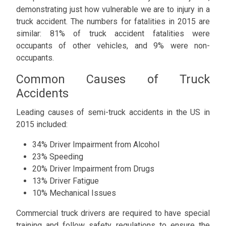
demonstrating just how vulnerable we are to injury in a
truck accident. The numbers for fatalities in 2015 are
similar: 81% of truck accident fatalities were
occupants of other vehicles, and 9% were non-
occupants.
Common Causes of Truck
Accidents
Leading causes of semi-truck accidents in the US in
2015 included:
34% Driver Impairment from Alcohol
23% Speeding
20% Driver Impairment from Drugs
13% Driver Fatigue
10% Mechanical Issues
Commercial truck drivers are required to have special
training and follow safety regulations to ensure the