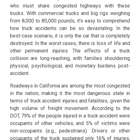
who must share congested highways with these
trucks. With commercial trucks and big rigs weighing
from 8,000 to 80,000 pounds, it's easy to comprehend
how truck accidents can be so devastating. In the
best-case scenario, it is only the car that is completely
destroyed. In the worst cases, there is loss of life and
other permanent injuries. The effects of a truck
collision are long-reaching, with families shouldering
physical, psychological, and monetary burdens post-
accident.
Roadways in California are among the most congested
in the nation, making it the most dangerous state in
terms of truck accident injuries and fatalities, given the
high volume of freight movement. According to the
DOT, 79% of the people injured in a truck accident were
occupants of other vehicles, and 5% of victims were
non-occupants (e.g., pedestrians). Drivers or other
occupants of the truck sustained only 16% of injuries,