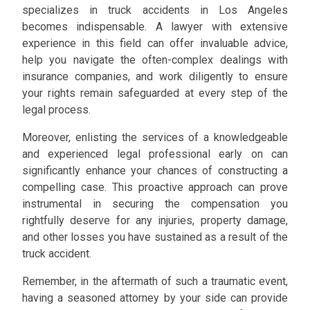
specializes in truck accidents in Los Angeles
becomes indispensable. A lawyer with extensive
experience in this field can offer invaluable advice,
help you navigate the often-complex dealings with
insurance companies, and work diligently to ensure
your rights remain safeguarded at every step of the
legal process.
Moreover, enlisting the services of a knowledgeable
and experienced legal professional early on can
significantly enhance your chances of constructing a
compelling case. This proactive approach can prove
instrumental in securing the compensation you
rightfully deserve for any injuries, property damage,
and other losses you have sustained as a result of the
truck accident.
Remember, in the aftermath of such a traumatic event,
having a seasoned attorney by your side can provide