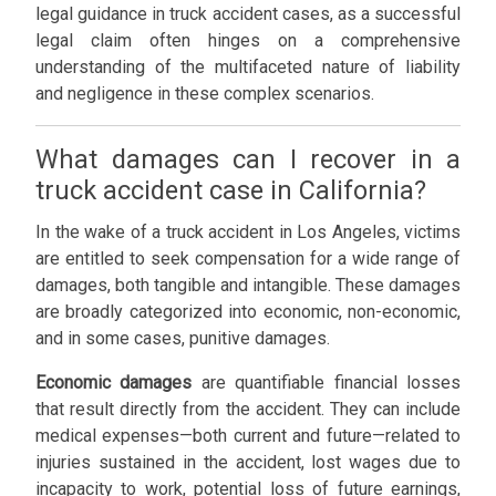
legal guidance in truck accident cases, as a successful
legal claim often hinges on a comprehensive
understanding of the multifaceted nature of liability
and negligence in these complex scenarios.
What damages can I recover in a
truck accident case in California?
In the wake of a truck accident in Los Angeles, victims
are entitled to seek compensation for a wide range of
damages, both tangible and intangible. These damages
are broadly categorized into economic, non-economic,
and in some cases, punitive damages.
Economic damages
are quantifiable financial losses
that result directly from the accident. They can include
medical expenses—both current and future—related to
injuries sustained in the accident, lost wages due to
incapacity to work, potential loss of future earnings,