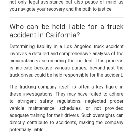
not only legal assistance but also peace of mind as
you navigate your recovery and the path to justice.
Who can be held liable for a truck
accident in California?
Determining liability in a Los Angeles truck accident
involves a detailed and comprehensive analysis of the
circumstances surrounding the incident. This process
is intricate because various parties, beyond just the
truck driver, could be held responsible for the accident.
The trucking company itself is often a key figure in
these investigations. They may have failed to adhere
to stringent safety regulations, neglected proper
vehicle maintenance schedules, or not provided
adequate training for their drivers. Such oversights can
directly contribute to accidents, making the company
potentially liable.