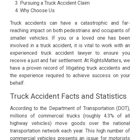
Pursuing a Truck Accident Claim
Why Choose Us
Truck accidents can have a catastrophic and far-
reaching impact on both pedestrians and occupants of
smaller vehicles. If you or a loved one has been
involved in a truck accident, it is vital to work with an
experienced truck accident lawyer to ensure you
receive a just and fair settlement. At RightsMatters, we
have a proven record of litigating truck accidents and
the experience required to achieve success on your
behalf.
Truck Accident Facts and Statistics
According to the Department of Transportation (DOT),
millions of commercial trucks (roughly 4.3% of all
highway vehicles) move goods over the national
transportation network each year. This high number of
commercial vehicles presents an issue for motorists