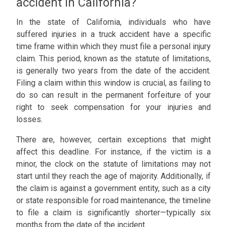
accident in California?
In the state of California, individuals who have
suffered injuries in a truck accident have a specific
time frame within which they must file a personal injury
claim. This period, known as the statute of limitations,
is generally two years from the date of the accident.
Filing a claim within this window is crucial, as failing to
do so can result in the permanent forfeiture of your
right to seek compensation for your injuries and
losses.
There are, however, certain exceptions that might
affect this deadline. For instance, if the victim is a
minor, the clock on the statute of limitations may not
start until they reach the age of majority. Additionally, if
the claim is against a government entity, such as a city
or state responsible for road maintenance, the timeline
to file a claim is significantly shorter—typically six
months from the date of the incident.