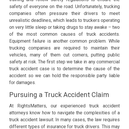
safety of everyone on the road. Unfortunately, trucking
companies often pressure their drivers to meet
unrealistic deadlines, which leads to truckers operating
on very little sleep or taking drugs to stay awake – two
of the most common causes of truck accidents.
Equipment failure is another common problem. While
trucking companies are required to maintain their
vehicles, many of them cut corners, putting public
safety at risk. The first step we take in any commercial
truck accident case is to determine the cause of the
accident so we can hold the responsible party liable
for damages.
Pursuing a Truck Accident Claim
At RightsMatters, our experienced truck accident
attorneys know how to navigate the complexities of a
truck accident lawsuit. In many cases, the law requires
different types of insurance for truck drivers. This may