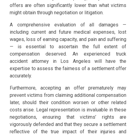
offers are often significantly lower than what victims
might obtain through negotiation or litigation.
A comprehensive evaluation of all damages —
including current and future medical expenses, lost
wages, loss of earning capacity, and pain and suffering
— is essential to ascertain the full extent of
compensation deserved. An experienced truck
accident attorney in Los Angeles will have the
expertise to assess the fairness of a settlement offer
accurately.
Furthermore, accepting an offer prematurely may
prevent victims from claiming additional compensation
later, should their condition worsen or other related
costs arise. Legal representation is invaluable in these
negotiations, ensuring that victims’ rights are
vigorously defended and that they secure a settlement
reflective of the true impact of their injuries and