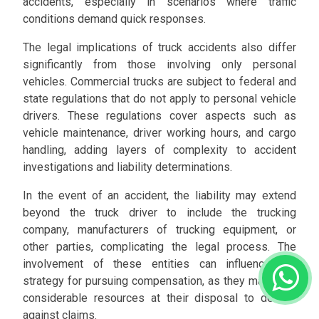
accidents, especially in scenarios where traffic
conditions demand quick responses.
The legal implications of truck accidents also differ
significantly from those involving only personal
vehicles. Commercial trucks are subject to federal and
state regulations that do not apply to personal vehicle
drivers. These regulations cover aspects such as
vehicle maintenance, driver working hours, and cargo
handling, adding layers of complexity to accident
investigations and liability determinations.
In the event of an accident, the liability may extend
beyond the truck driver to include the trucking
company, manufacturers of trucking equipment, or
other parties, complicating the legal process. The
involvement of these entities can influence the
strategy for pursuing compensation, as they may have
considerable resources at their disposal to defend
against claims.