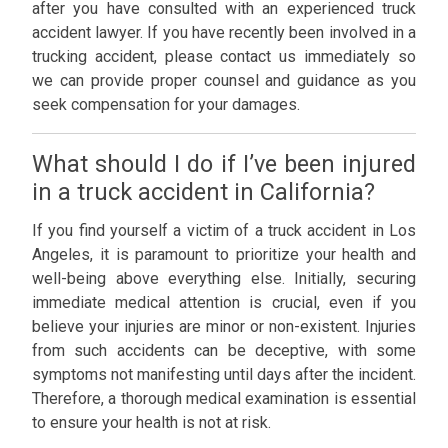
after you have consulted with an experienced truck
accident lawyer. If you have recently been involved in a
trucking accident, please contact us immediately so
we can provide proper counsel and guidance as you
seek compensation for your damages.
What should I do if I’ve been injured
in a truck accident in California?
If you find yourself a victim of a truck accident in Los
Angeles, it is paramount to prioritize your health and
well-being above everything else. Initially, securing
immediate medical attention is crucial, even if you
believe your injuries are minor or non-existent. Injuries
from such accidents can be deceptive, with some
symptoms not manifesting until days after the incident.
Therefore, a thorough medical examination is essential
to ensure your health is not at risk.