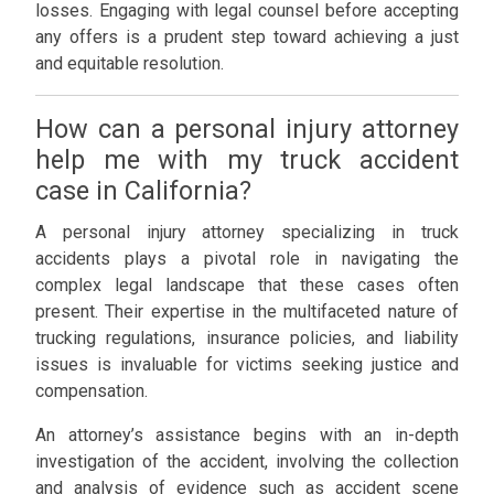
losses. Engaging with legal counsel before accepting
any offers is a prudent step toward achieving a just
and equitable resolution.
How can a personal injury attorney
help me with my truck accident
case in California?
A personal injury attorney specializing in truck
accidents plays a pivotal role in navigating the
complex legal landscape that these cases often
present. Their expertise in the multifaceted nature of
trucking regulations, insurance policies, and liability
issues is invaluable for victims seeking justice and
compensation.
An attorney’s assistance begins with an in-depth
investigation of the accident, involving the collection
and analysis of evidence such as accident scene